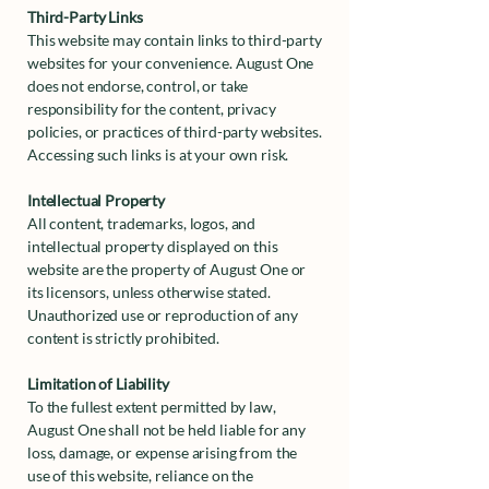
Third-Party Links
This website may contain links to third-party
websites for your convenience. August One
does not endorse, control, or take
responsibility for the content, privacy
policies, or practices of third-party websites.
Accessing such links is at your own risk.
Intellectual Property
All content, trademarks, logos, and
intellectual property displayed on this
website are the property of August One or
its licensors, unless otherwise stated.
Unauthorized use or reproduction of any
content is strictly prohibited.
Limitation of Liability
To the fullest extent permitted by law,
August One shall not be held liable for any
loss, damage, or expense arising from the
use of this website, reliance on the