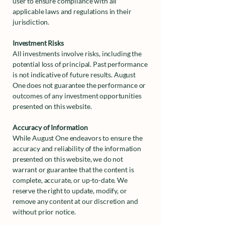
user to ensure compliance with all
applicable laws and regulations in their
jurisdiction.
Investment Risks
All investments involve risks, including the
potential loss of principal. Past performance
is not indicative of future results. August
One does not guarantee the performance or
outcomes of any investment opportunities
presented on this website.
Accuracy of Information
While August One endeavors to ensure the
accuracy and reliability of the information
presented on this website, we do not
warrant or guarantee that the content is
complete, accurate, or up-to-date. We
reserve the right to update, modify, or
remove any content at our discretion and
without prior notice.