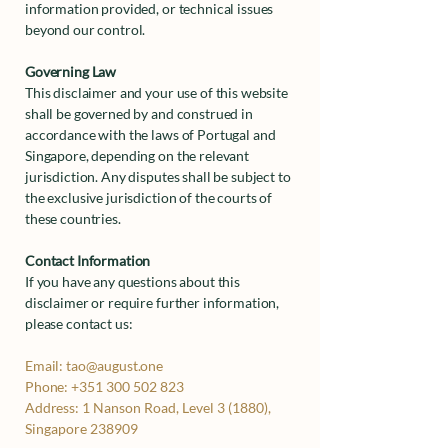
information provided, or technical issues
beyond our control.
Governing Law
This disclaimer and your use of this website
shall be governed by and construed in
accordance with the laws of Portugal and
Singapore, depending on the relevant
jurisdiction. Any disputes shall be subject to
the exclusive jurisdiction of the courts of
these countries.
Contact Information
If you have any questions about this
disclaimer or require further information,
please contact us:
Email:
tao@august.one
Phone:
+351 300 502 823
Address:
1 Nanson Road, Level 3 (1880),
Singapore 238909