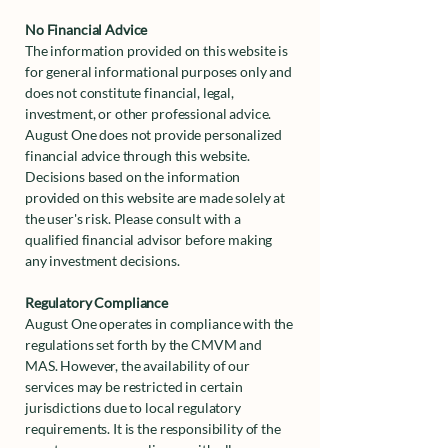
No Financial Advice
The information provided on this website is
for general informational purposes only and
does not constitute financial, legal,
investment, or other professional advice.
August One does not provide personalized
financial advice through this website.
Decisions based on the information
provided on this website are made solely at
the user's risk. Please consult with a
qualified financial advisor before making
any investment decisions.
Regulatory Compliance
August One operates in compliance with the
regulations set forth by the CMVM and
MAS. However, the availability of our
services may be restricted in certain
jurisdictions due to local regulatory
requirements. It is the responsibility of the