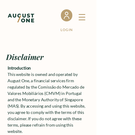
LOGIN
Disclaimer
Introduction
This website is owned and operated by
August One, a financial services firm
regulated by the Comissão do Mercado de
Valores Mobiliários (CMVM) in Portugal
and the Monetary Authority of Singapore
(MAS). By accessing and using this website,
you agree to comply with the terms of this
disclaimer. If you do not agree with these
terms, please refrain from using this
website.