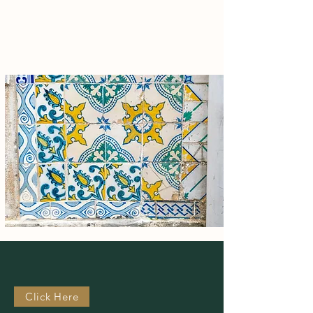
sustainable solutions, aiming for strong
financial returns and a healthier planet.
Our
Active
Investments
Click Here