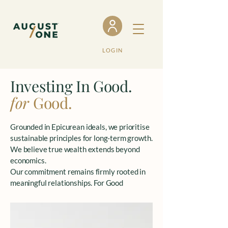
LOGIN
Investing In Good.
for
Good.
Grounded in Epicurean ideals, we prioritise
sustainable principles for long-term growth.
We believe true wealth extends beyond
economics.
Our commitment remains firmly rooted in
meaningful relationships. For Good