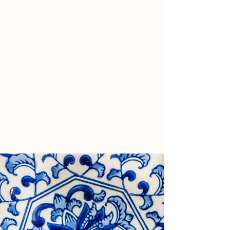
August One is regulated by the Monetary
Authority of Singapore and by the
Comissao do Mercado de Valores
Mobiliarios (CMVM) in the European
Union.