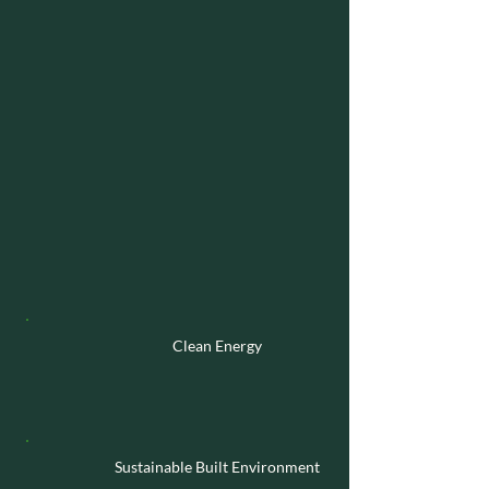
Lives of the
Families
We Serve.
Financial
We have a clear objective of accessing
asymmetric opportunities to achieve
financial returns. We are sector and stage
agnostic and are able to invest across
Venture, PE, Buyouts and real assets.
However, as a ‘Planet First’ investor, we
have a greater focus on the following areas:
Clean
Energy
Sustainable Built Environment