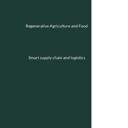
Regenerative Agriculture and Food
Smart supply chain and logistics
Business
Our investment vehicles go beyond
financial returns, offering Global South
families access to strategic, operational,
and acquisition opportunities in key
sectors and regions in Europe.
By partnering actively with local
governments, family-owned businesses,