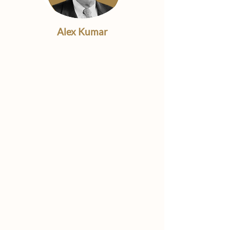
Alex Kumar