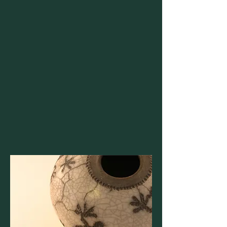
and universities in Europe, we uncover and
access opportunities often overlooked by
others.
Personal Benefits
We share a common commitment to
family, community, and the planet, yet
objectives often differ between the Global
South and the West.
We are dedicated to democratizing access
by enabling mobility, opportunities, and
resources for families in the Global South.