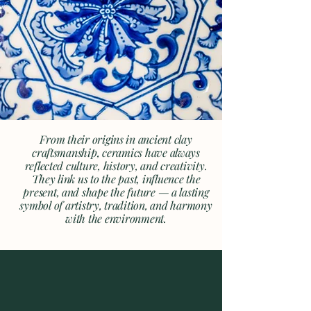
From their origins in ancient clay
craftsmanship, ceramics have always
reflected culture, history, and creativity.
They link us to the past, influence the
present, and shape the future — a lasting
symbol of artistry, tradition, and harmony
with the environment.
Enabling the Financial,
Strategic and Personal