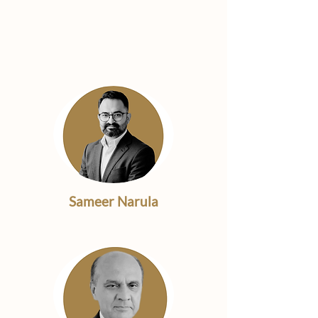
Our
Management
Team
Sameer Narula