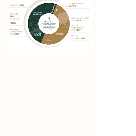
Over a Decade of
investment
experience in
Asia
&
Europe
.
Through partnerships and co-investments
in Asia and Europe, August One has built a
proven
track record
of
significant
exits
and valuations.
Beginning with deep-
tech and the blue economy and expanding
to renewable energy, smart logistics, and