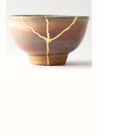
Delivering Value in
Every
Relationship.