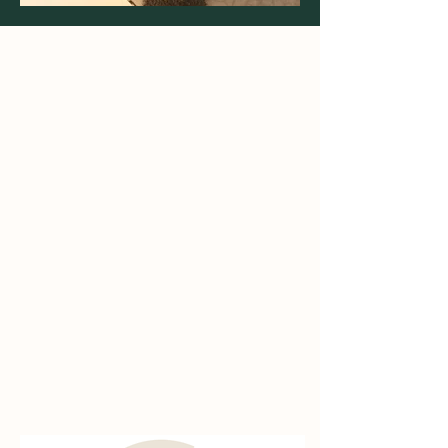
Access
Breeds
Success