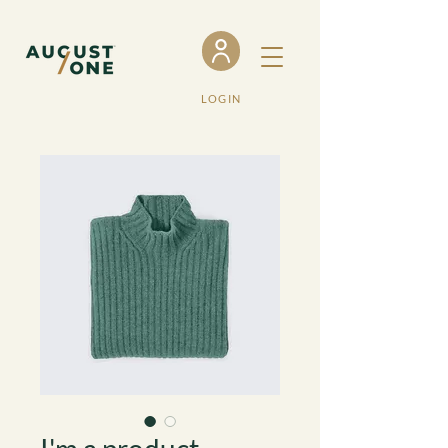
LOGIN