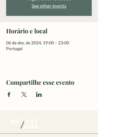
See other events
Horário e local
06 de dez. de 2024, 19:00 – 23:00
Portugal
Compartilhe esse evento