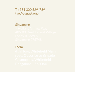
T
+351 300 529
739
tao@august.one
Singapore
7 Holland Village Way
#05-03 One Holland Village
Lobby B Level 5
Singapore 275748
India
4th Floor, Whitefield Main
road, Opposite to Brigade
Cosmopolis, Whitefield,
Bangalore – 560066
Portugal
32 Rua Mouzinho Da Silveira
# 402, Lisbon
1250-097
Portugal
Team Access:
Onboarding Portal
Task Management Portal