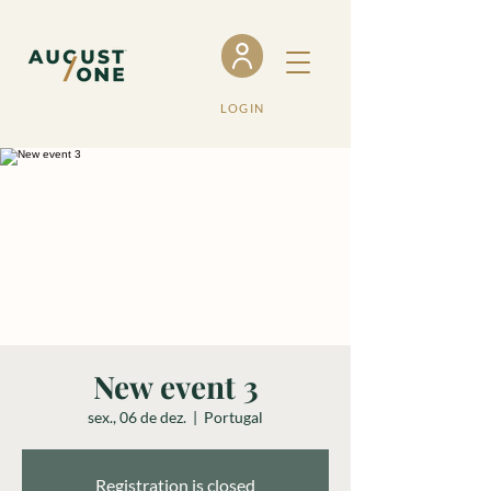
LOGIN
New event 3
sex., 06 de dez.
  |  
Portugal
Registration is closed