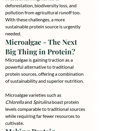
deforestation, biodiversity loss, and 
pollution from agricultural runoff too.
With these challenges, a more 
sustainable protein source is urgently 
needed.
Microalgae - The Next 
Big Thing in Protein?
Microalgae is gaining traction as a 
powerful alternative to traditional 
protein sources, offering a combination 
of sustainability and superior nutrition.
Microalgae varieties such as 
Chlorella
 and 
Spirulina
 boast protein 
levels comparable to traditional sources 
while requiring far fewer resources to 
cultivate.