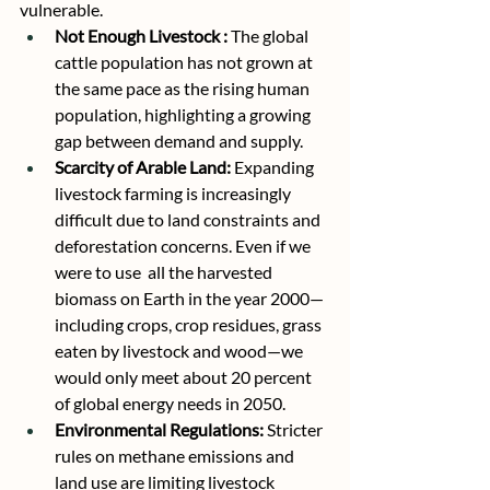
vulnerable.
Not Enough Livestock :
 The global 
cattle population has not grown at 
the same pace as the rising human 
population, highlighting a growing 
gap between demand and supply.
Scarcity of Arable Land:
 Expanding 
livestock farming is increasingly 
difficult due to land constraints and 
deforestation concerns. Even if we 
were to use  all the harvested 
biomass on Earth in the year 2000—
including crops, crop residues, grass 
eaten by livestock and wood—we 
would only meet about 20 percent 
of global energy needs in 2050. 
Environmental Regulations:
 Stricter 
rules on methane emissions and 
land use are limiting livestock 