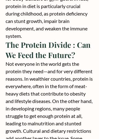
protein in diet is particularly crucial 
during childhood, as protein deficiency 
can stunt growth, impair brain 
development, and weaken the immune 
system.
The Protein Divide : Can 
We Feed the Future?
Not everyone in the world gets the 
protein they need—and for very different 
reasons. In wealthier countries, protein is 
everywhere, often in the form of meat-
heavy diets that contribute to obesity 
and lifestyle diseases. On the other hand, 
in developing regions, many people 
struggle to get enough protein at all, 
leading to malnutrition and stunted 
growth. Cultural and dietary restrictions 
add another layer to the issue. Some 