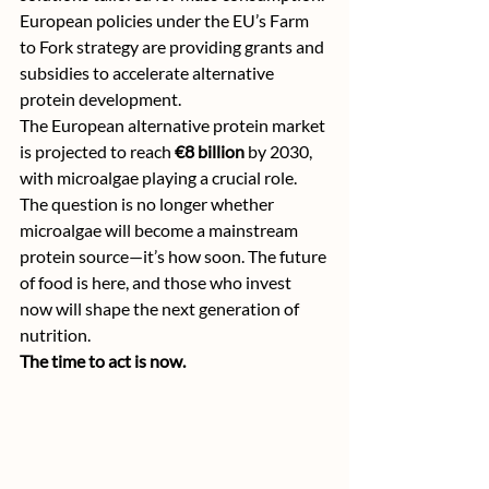
European policies under the EU’s Farm 
to Fork strategy are providing grants and 
subsidies to accelerate alternative 
protein development.
The European alternative protein market 
is projected to reach 
€8 billion
 by 2030, 
with microalgae playing a crucial role.
The question is no longer whether 
microalgae will become a mainstream 
protein source—it’s how soon. The future 
of food is here, and those who invest 
now will shape the next generation of 
nutrition.
The time to act is now.