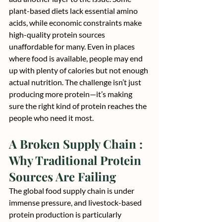
plant-based diets lack essential amino 
acids, while economic constraints make 
high-quality protein sources 
unaffordable for many. Even in places 
where food is available, people may end 
up with plenty of calories but not enough 
actual nutrition. The challenge isn’t just 
producing more protein—it’s making 
sure the right kind of protein reaches the 
people who need it most.
A Broken Supply Chain : 
Why Traditional Protein 
Sources Are Failing
The global food supply chain is under 
immense pressure, and livestock-based 
protein production is particularly 