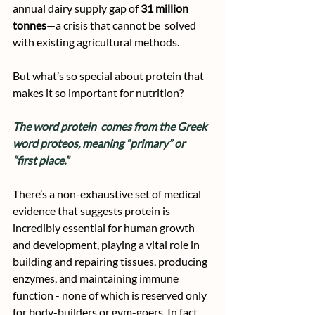
annual dairy supply gap of 
31 million 
tonnes
—a crisis that cannot be  solved 
with existing agricultural methods.
But what’s so special about protein that 
makes it so important for nutrition? 
The word protein  comes from the Greek 
word proteos, meaning “primary” or 
“first place.”
There’s a non-exhaustive set of medical 
evidence that suggests protein is 
incredibly essential for human growth 
and development, playing a vital role in 
building and repairing tissues, producing 
enzymes, and maintaining immune 
function - none of which is reserved only 
for body-builders or gym-goers. In fact, 