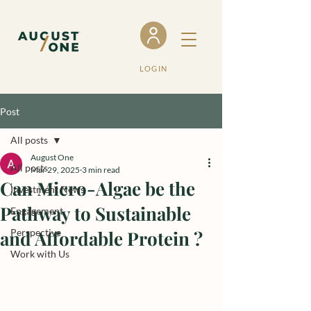
LOGIN
Post
All posts
August One
All posts
Mar 29, 2025
3 min read
Can Micro-Algae be the
Investment News
Pathway to Sustainable
Engagement
and Affordable Protein ?
Perspective
Work with Us