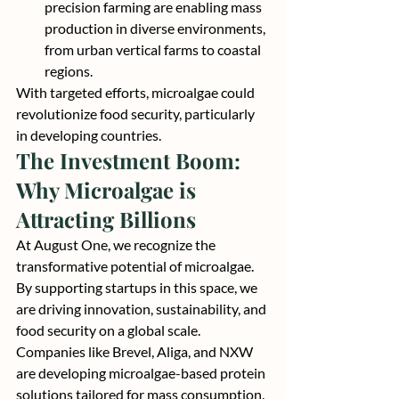
precision farming are enabling mass 
production in diverse environments, 
from urban vertical farms to coastal 
regions.
With targeted efforts, microalgae could 
revolutionize food security, particularly 
in developing countries.
The Investment Boom: 
Why Microalgae is 
Attracting Billions
At August One, we recognize the 
transformative potential of microalgae. 
By supporting startups in this space, we 
are driving innovation, sustainability, and 
food security on a global scale.
Companies like Brevel, Aliga, and NXW 
are developing microalgae-based protein 
solutions tailored for mass consumption. 