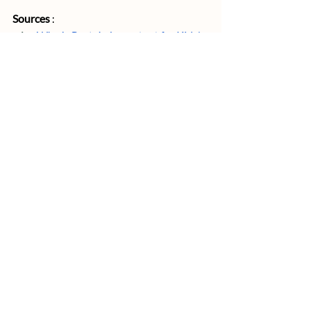
Sources
 : 
Why is Protein Important for Kids' 
Growth?
How to Sustainably Feed 10 Billion 
People by 2050
IAEA : Greenhouse gas reduction