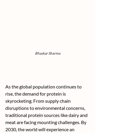
Bhaskar Sharma
As the global population continues to 
rise, the demand for protein is 
skyrocketing. From supply chain 
disruptions to environmental concerns, 
traditional protein sources like dairy and 
meat are facing mounting challenges. By 
2030, the world will experience an 