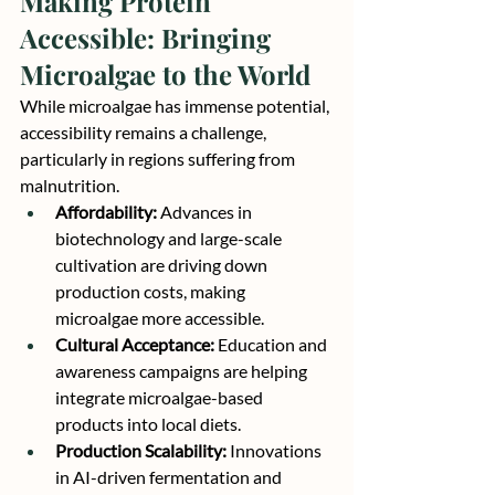
Making Protein 
Accessible: Bringing 
Microalgae to the World
While microalgae has immense potential, 
accessibility remains a challenge, 
particularly in regions suffering from 
malnutrition.
Affordability:
 Advances in 
biotechnology and large-scale 
cultivation are driving down 
production costs, making 
microalgae more accessible.
Cultural Acceptance:
 Education and 
awareness campaigns are helping 
integrate microalgae-based 
products into local diets.
Production Scalability:
 Innovations 
in AI-driven fermentation and 