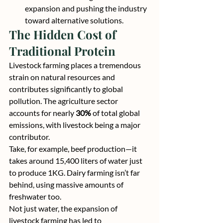
expansion and pushing the industry 
toward alternative solutions.
The Hidden Cost of 
Traditional Protein
Livestock farming places a tremendous 
strain on natural resources and 
contributes significantly to global 
pollution. The agriculture sector 
accounts for nearly
 30% 
of total global 
emissions, with livestock being a major 
contributor.
Take, for example, beef production—it 
takes around 15,400 liters of water just 
to produce 1KG. Dairy farming isn’t far 
behind, using massive amounts of 
freshwater too.
Not just water, the expansion of 
livestock farming has led to 