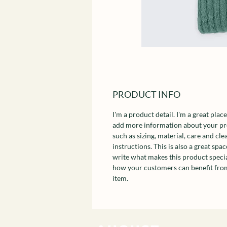
PRODUCT INFO
I'm a product detail. I'm a great place
add more information about your p
such as sizing, material, care and cle
instructions. This is also a great spac
write what makes this product speci
how your customers can benefit from
item.