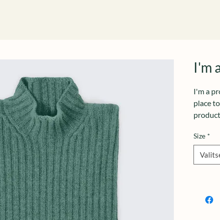
I'm 
I'm a pr
place t
product 
instruct
Size
*
Valits