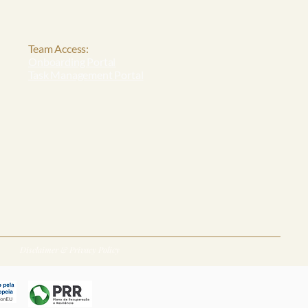
Team Access:
Onboarding Portal
Task Management Portal
Disclaimer & Privacy Policy