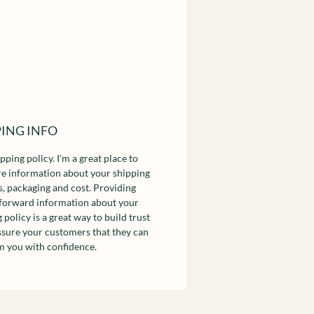
PING INFO
ipping policy. I'm a great place to
e information about your shipping
, packaging and cost. Providing
tforward information about your
 policy is a great way to build trust
ssure your customers that they can
m you with confidence.