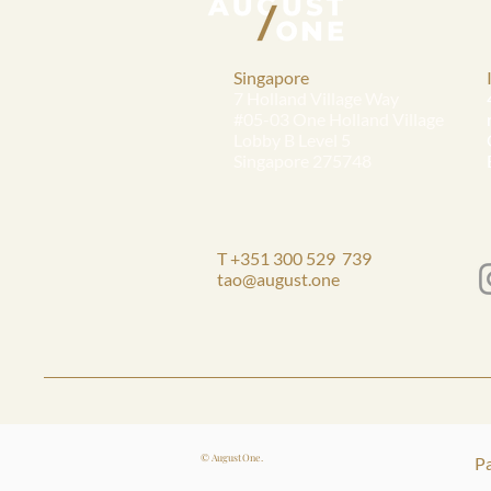
Singapore
7 Holland Village Way
#05-03 One Holland Village
Lobby B Level 5
Singapore 275748
T +351 300 529 739
tao@august.one
© August One.
Pa