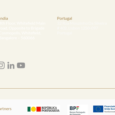
India
Portugal
4th Floor, Whitefield Main
32 Rua Mouzinho Da Silveira
road, Opposite to Brigade
# 402, Lisbon 1250-097
Cosmopolis, Whitefield,
Portugal
Bangalore – 560066
rtners