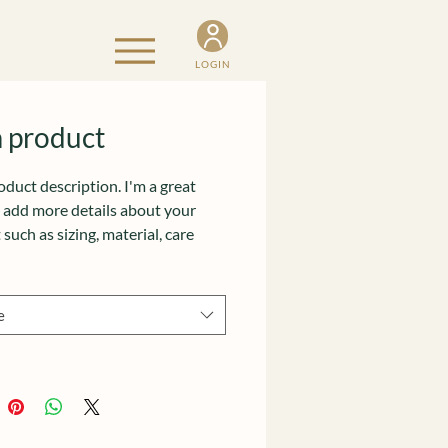
LOGIN
a product
oduct description. I'm a great 
o add more details about your 
such as sizing, material, care 
ions and cleaning instructions.
e