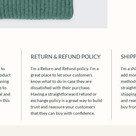
RETURN & REFUND POLICY
SHIP
 to
I’m a Return and Refund policy. I’m a
I'm a sh
roduct
great place to let your customers
add mor
aning
know what to do in case they are
methods
e to
dissatisfied with their purchase.
straigh
al and
Having a straightforward refund or
shipping
 this
exchange policy is a great way to build
and rea
trust and reassure your customers
buy fro
that they can buy with confidence.